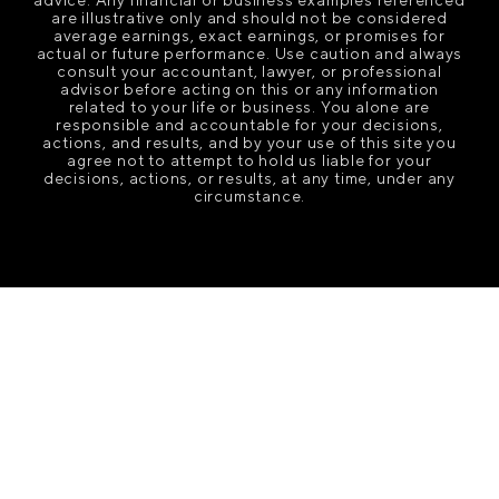
are illustrative only and should not be considered
average earnings, exact earnings, or promises for
actual or future performance. Use caution and always
consult your accountant, lawyer, or professional
advisor before acting on this or any information
related to your life or business. You alone are
responsible and accountable for your decisions,
actions, and results, and by your use of this site you
agree not to attempt to hold us liable for your
decisions, actions, or results, at any time, under any
circumstance.