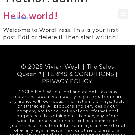
Hello world!
Welcome to WordPress. This is your first
post. Edit or delete it, then start writing!
© 2025 Vivian Weyll | The Sales
Queen™ |
TERMS & CONDITIONS
|
PRIVACY POLICY
DISCLAIMER: We can not and do not make any
guarantees about your ability to get results or earn
any money with our ideas, information, trainings, tools,
or strategies. All products and services by our
company are for educational and informational
purposes only. Nothing on this page, any of our
websites, or any of our content is a promise or
guarantee of results or future earnings, and we do not
offer any legal, medical, tax, or other professional
advice. Any financial or business examples referenced