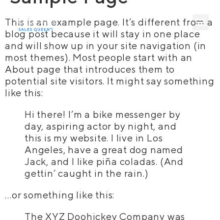
This is an example page. It’s different from a
blog post because it will stay in one place
and will show up in your site navigation (in
most themes). Most people start with an
About page that introduces them to
potential site visitors. It might say something
like this:
Hi there! I’m a bike messenger by
day, aspiring actor by night, and
this is my website. I live in Los
Angeles, have a great dog named
Jack, and I like piña coladas. (And
gettin’ caught in the rain.)
…or something like this:
The XYZ Doohickey Company was