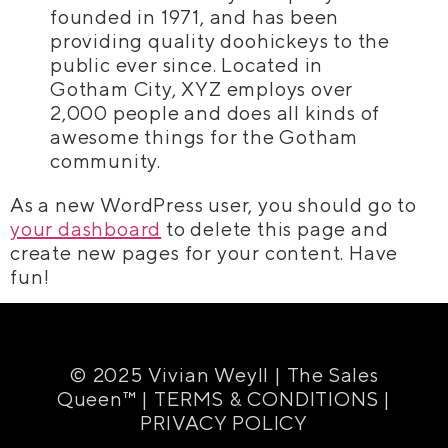
founded in 1971, and has been
providing quality doohickeys to the
public ever since. Located in
Gotham City, XYZ employs over
2,000 people and does all kinds of
awesome things for the Gotham
community.
As a new WordPress user, you should go to
your dashboard
to delete this page and
create new pages for your content. Have
fun!
© 2025 Vivian Weyll | The Sales
Queen™ |
TERMS & CONDITIONS
|
PRIVACY POLICY